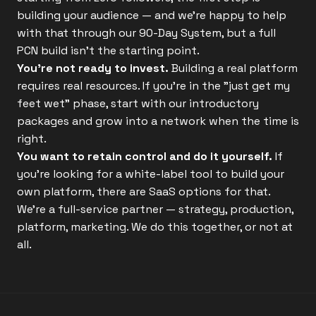
building your audience — and we're happy to help
with that through our 90-Day System, but a full
PCN build isn't the starting point.
You're not ready to invest.
Building a real platform
requires real resources. If you're in the "just get my
feet wet" phase, start with our introductory
packages and grow into a network when the time is
right.
You want to retain control and do it yourself.
If
you're looking for a white-label tool to build your
own platform, there are SaaS options for that.
We're a full-service partner — strategy, production,
platform, marketing. We do this together, or not at
all.