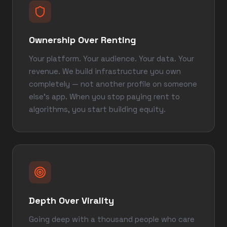
Ownership Over Renting
Your platform. Your audience. Your data. Your
revenue. We build infrastructure you own
completely — not another profile on someone
else's app. When you stop paying rent to
algorithms, you start building equity.
Depth Over Virality
Going deep with a thousand people who care