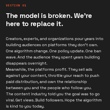
SECTION 01
The model is broken. We're
here to replace it.
Creators, experts, and organizations pour years into
building audiences on platforms they don't own.
One algorithm change. One policy update. One ban
wave. And the audience they spent years building
disappears overnight.
Meanwhile, the platforms profit. They sell ads
against your content, throttle your reach to push
paid distribution, and own the relationship
between you and the people who follow you.
The content industry told you the goal was to go
viral. Get views. Build followers. Hope the algorithm
is kind to you today.