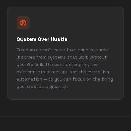
System Over Hustle
Freedom doesn't come from grinding harder.
It comes from systems that work without
you. We build the content engine, the
platform infrastructure, and the marketing
automation — so you can focus on the thing
you're actually great at.