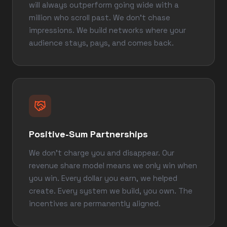
will always outperform going wide with a
million who scroll past. We don't chase
impressions. We build networks where your
audience stays, pays, and comes back.
Positive-Sum Partnerships
We don't charge you and disappear. Our
revenue share model means we only win when
you win. Every dollar you earn, we helped
create. Every system we build, you own. The
incentives are permanently aligned.