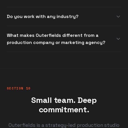
Do you work with any industry?
What makes Outerfields different from a
production company or marketing agency?
SECTION 10
Small team. Deep
commitment.
Outerfields is a strategy-led production studio