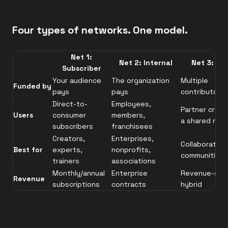
Four types of networks. One model.
Net 1:
Net 2: Internal
Net 3: Co
Subscriber
Your audience
The organization
Multiple
Funded by
pays
pays
contributors 
Direct-to-
Employees,
Partner creat
Users
consumer
members,
a shared net
subscribers
franchisees
Creators,
Enterprises,
Collaborative
Best for
experts,
nonprofits,
communities
trainers
associations
Monthly/annual
Enterprise
Revenue-sha
Revenue
subscriptions
contracts
hybrid