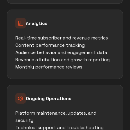
Analytics
Real-time subscriber and revenue metrics
Content performance tracking
Audience behavior and engagement data
Revenue attribution and growth reporting
Monthly performance reviews
Ongoing Operations
Platform maintenance, updates, and
security
Technical support and troubleshooting