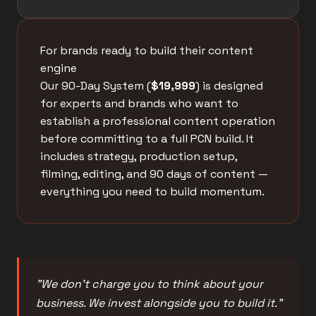
For brands ready to build their content
engine
Our 90-Day System (
$19,999
) is designed
for experts and brands who want to
establish a professional content operation
before committing to a full PCN build. It
includes strategy, production setup,
filming, editing, and 90 days of content —
everything you need to build momentum.
"We don't charge you to think about your
business. We invest alongside you to build it."