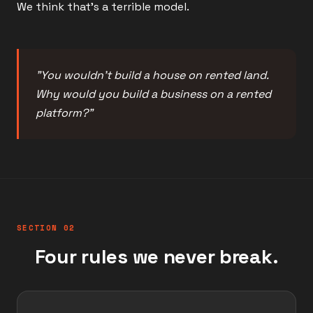
We think that's a terrible model.
"You wouldn't build a house on rented land.
Why would you build a business on a rented
platform?"
SECTION 02
Four rules we never break.