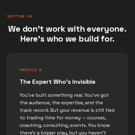
SECTION 04
We don't work with everyone.
Here's who we build for.
PROFILE A
The Expert Who's Invisible
You've built something real. You've got
the audience, the expertise, and the
track record. But your revenue is still tied
to trading time for money — courses,
coaching, consulting, events. You know
there's a bigger play, but you haven't