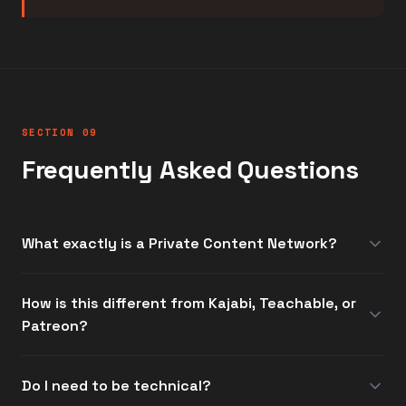
SECTION 09
Frequently Asked Questions
What exactly is a Private Content Network?
How is this different from Kajabi, Teachable, or
Patreon?
Do I need to be technical?