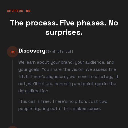
SECTION 06
The process. Five phases. No
surprises.
Discovery
30-minute call
01
We learn about your brand, your audience, and
your goals. You share the vision. We assess the
fit. If there's alignment, we move to strategy. If
not, we'll tell you honestly and point you in the
right direction.
This call is free. There's no pitch. Just two
people figuring out if this makes sense.