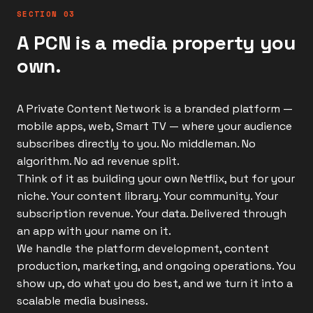
SECTION 03
A PCN is a media property you
own.
A Private Content Network is a branded platform —
mobile apps, web, Smart TV — where your audience
subscribes directly to you. No middleman. No
algorithm. No ad revenue split.
Think of it as building your own Netflix, but for your
niche. Your content library. Your community. Your
subscription revenue. Your data. Delivered through
an app with your name on it.
We handle the platform development, content
production, marketing, and ongoing operations. You
show up, do what you do best, and we turn it into a
scalable media business.