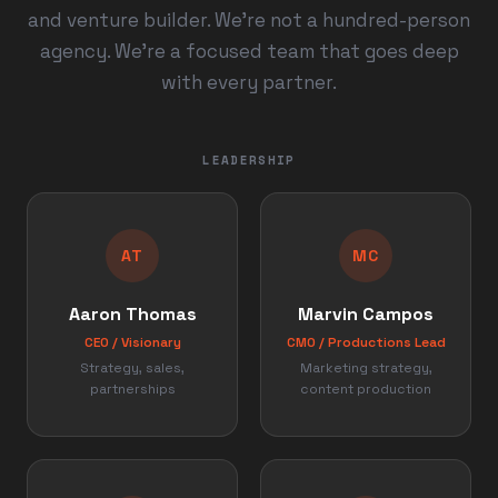
and venture builder. We're not a hundred-person
agency. We're a focused team that goes deep
with every partner.
LEADERSHIP
AT
MC
Aaron Thomas
Marvin Campos
CEO / Visionary
CMO / Productions Lead
Strategy, sales,
Marketing strategy,
partnerships
content production