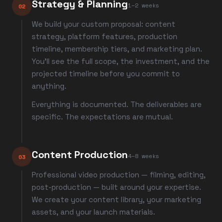
Strategy & Planning
1–2 weeks
02
We build your custom proposal: content
strategy, platform features, production
timeline, membership tiers, and marketing plan.
You'll see the full scope, the investment, and the
projected timeline before you commit to
anything.
Everything is documented. The deliverables are
specific. The expectations are mutual.
Content Production
4–8 weeks
03
Professional video production — filming, editing,
post-production — built around your expertise.
We create your content library, your marketing
assets, and your launch materials.