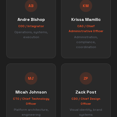
AB
KM
Andre Bishop
Krissa Mamilic
COO / Integrator
CAO / Chief
Administrative Officer
Operations, systems,
execution
Administration,
compliance,
coordination
MJ
ZP
Micah Johnson
Zack Post
CTO / Chief Technology
CDO / Chief Design
Officer
Officer
Platform architecture,
Visual identity, brand
engineering
systems