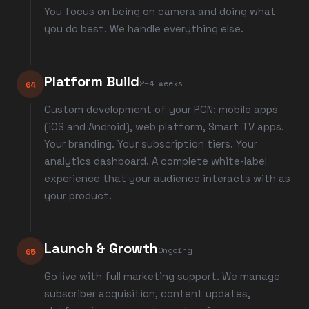
You focus on being on camera and doing what
you do best. We handle everything else.
Platform Build
2–4 weeks
04
Custom development of your PCN: mobile apps
(iOS and Android), web platform, Smart TV apps.
Your branding. Your subscription tiers. Your
analytics dashboard. A complete white-label
experience that your audience interacts with as
your product.
Launch & Growth
Ongoing
05
Go live with full marketing support. We manage
subscriber acquisition, content updates,