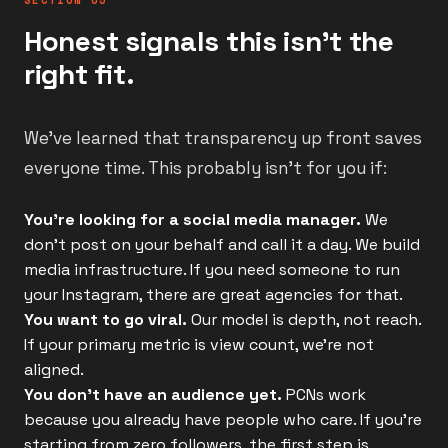
SECTION 05
Honest signals this isn't the
right fit.
We've learned that transparency up front saves
everyone time. This probably isn't for you if:
You're looking for a social media manager.
We
don't post on your behalf and call it a day. We build
media infrastructure. If you need someone to run
your Instagram, there are great agencies for that.
You want to go viral.
Our model is depth, not reach.
If your primary metric is view count, we're not
aligned.
You don't have an audience yet.
PCNs work
because you already have people who care. If you're
starting from zero followers, the first step is