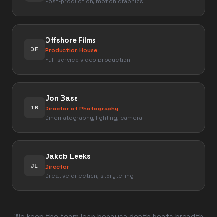
Post-production, motion graphics
Offshore Films
OF
Production House
Full-service video production
Jon Bass
JB
Director of Photography
Cinematography, lighting, camera
Jakob Leeks
JL
Director
Creative direction, storytelling
We keep the team lean because depth beats breadth