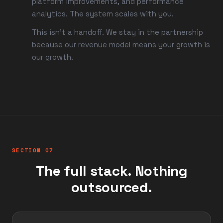
platform improvements, and performance
analytics. The system scales with you.
This isn't a handoff. We stay in the partnership
because our revenue model means your growth is
our growth.
SECTION 07
The full stack. Nothing
outsourced.