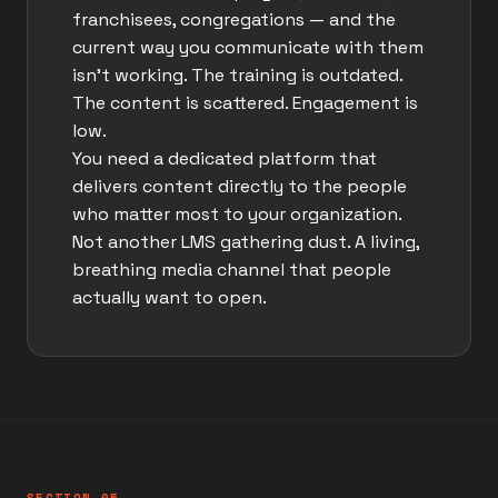
franchisees, congregations — and the
current way you communicate with them
isn't working. The training is outdated.
The content is scattered. Engagement is
low.
You need a dedicated platform that
delivers content directly to the people
who matter most to your organization.
Not another LMS gathering dust. A living,
breathing media channel that people
actually want to open.