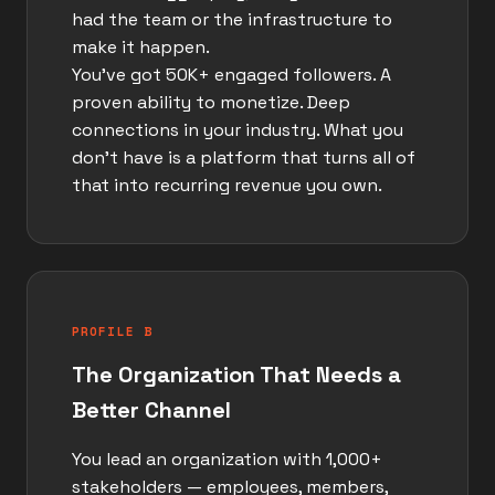
had the team or the infrastructure to
make it happen.
You've got 50K+ engaged followers. A
proven ability to monetize. Deep
connections in your industry. What you
don't have is a platform that turns all of
that into recurring revenue you own.
PROFILE B
The Organization That Needs a
Better Channel
You lead an organization with 1,000+
stakeholders — employees, members,