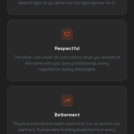
doesn't light us up, we're not the right partner for it.
Respectful
The silver rule: never do unto others what you would not
like done unto you. Every relationship, every
negotiation, every deliverable.
Betterment
Physical and mental health come first. For us and for our
partners. Sustainable building beats burnout every