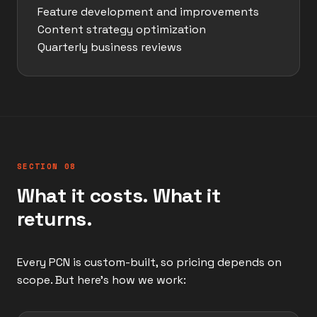
Feature development and improvements
Content strategy optimization
Quarterly business reviews
SECTION 08
What it costs. What it
returns.
Every PCN is custom-built, so pricing depends on
scope. But here's how we work: