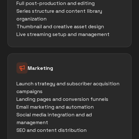
Full post-production and editing
Series structure and content library
organization
Thumbnail and creative asset design
Live streaming setup and management
Marketing
Launch strategy and subscriber acquisition
campaigns
Landing pages and conversion funnels
Email marketing and automation
Social media integration and ad
management
SEO and content distribution