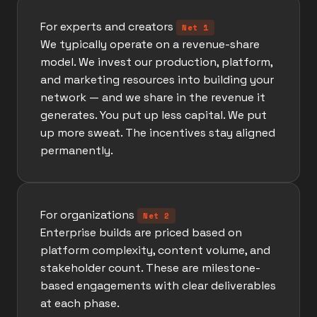
For experts and creators
Net 1
We typically operate on a revenue-share
model. We invest our production, platform,
and marketing resources into building your
network — and we share in the revenue it
generates. You put up less capital. We put
up more sweat. The incentives stay aligned
permanently.
For organizations
Net 2
Enterprise builds are priced based on
platform complexity, content volume, and
stakeholder count. These are milestone-
based engagements with clear deliverables
at each phase.