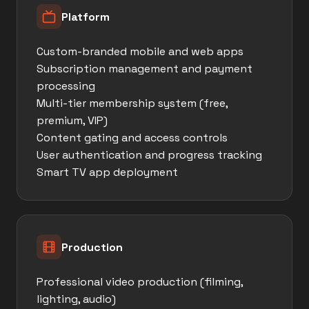
Platform
Custom-branded mobile and web apps
Subscription management and payment
processing
Multi-tier membership system (free,
premium, VIP)
Content gating and access controls
User authentication and progress tracking
Smart TV app deployment
Production
Professional video production (filming,
lighting, audio)