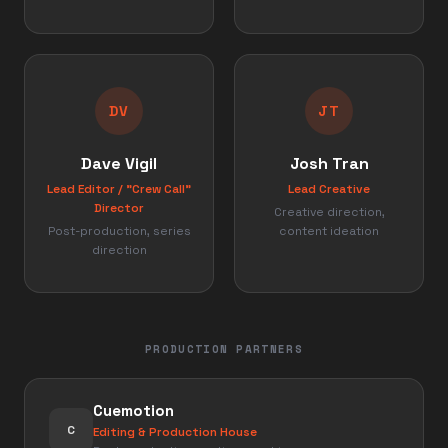
DV
JT
Dave Vigil
Josh Tran
Lead Editor / "Crew Call"
Lead Creative
Director
Creative direction,
Post-production, series
content ideation
direction
PRODUCTION PARTNERS
Cuemotion
C
Editing & Production House