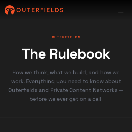
OUTERFIELDS
The Rulebook
How we think, what we build, and how we
work. Everything you need to know about
Outerfields and Private Content Networks —
before we ever get on a call.