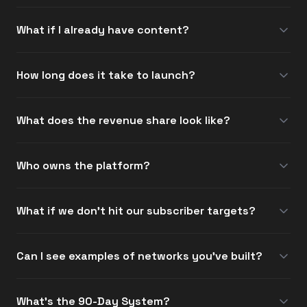
What if I already have content?
How long does it take to launch?
What does the revenue share look like?
Who owns the platform?
What if we don't hit our subscriber targets?
Can I see examples of networks you've built?
What's the 90-Day System?