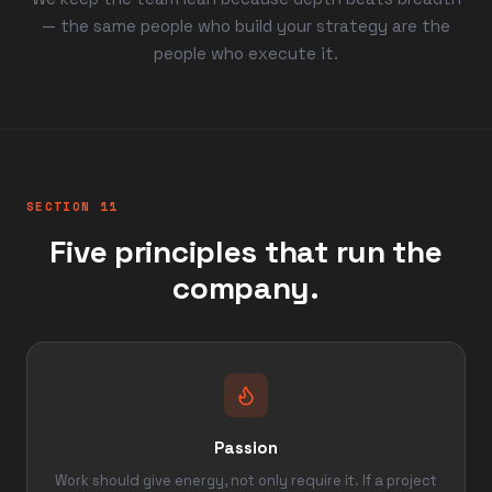
— the same people who build your strategy are the
people who execute it.
SECTION 11
Five principles that run the
company.
Passion
Work should give energy, not only require it. If a project