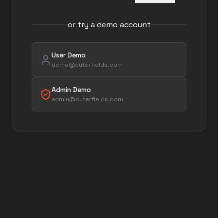
or try a demo account
User Demo
demo@outerfields.com
Admin Demo
admin@outerfields.com