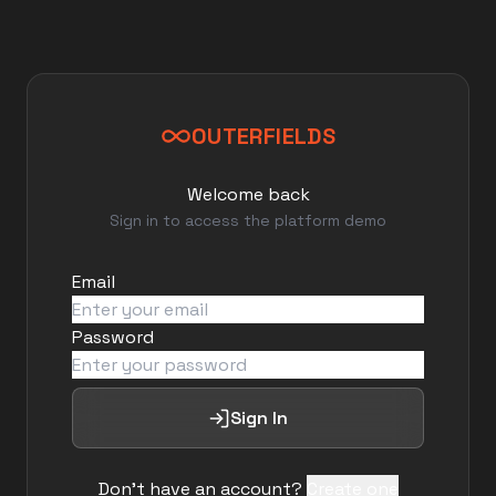
OUTERFIELDS
Welcome back
Sign in to access the platform demo
Email
Password
Sign In
Don't have an account?
Create one